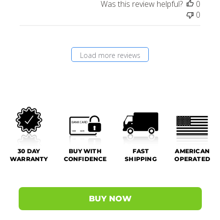
Was this review helpful?
0
0
Load more reviews
30 DAY
BUY WITH
FAST
AMERICAN
WARRANTY
CONFIDENCE
SHIPPING
OPERATED
BUY NOW