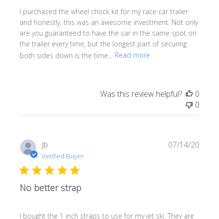
I purchased the wheel chock kit for my race car trailer
and honestly, this was an awesome investment. Not only
are you guaranteed to have the car in the same spot on
the trailer every time, but the longest part of securing
both sides down is the time...
Read more
Was this review helpful?
0
0
Publi
Jb
07/14/20
date
Verified Buyer
No better strap
I bought the 1 inch straps to use for my jet ski. They are