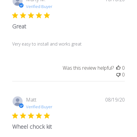
date
Verified Buyer
Great
Very easy to install and works great
Was this review helpful?
0
0
Publi
Matt
08/19/20
date
Verified Buyer
Wheel chock kit