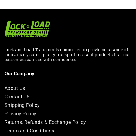
Lock and Load Transport is committed to providing a range of
innovatively safer, quality transport restraint products that our
customers can use with confidence.
Our Company
About Us
Contact US
Shipping Policy
Privacy Policy
Returns, Refunds & Exchange Policy
Terms and Conditions