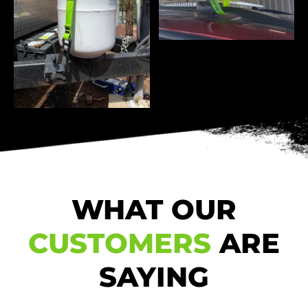
WHAT OUR
CUSTOMERS
ARE
SAYING