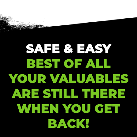
SAFE & EASY
BEST OF ALL
YOUR VALUABLES
ARE STILL THERE
WHEN YOU GET
BACK!