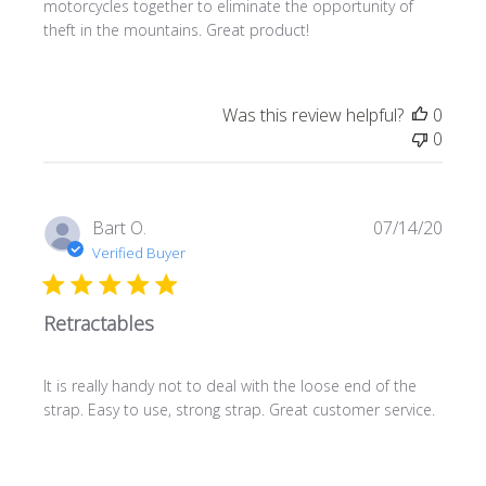
motorcycles together to eliminate the opportunity of
theft in the mountains. Great product!
Was this review helpful?
0
0
Publi
Bart O.
07/14/20
date
Verified Buyer
Retractables
It is really handy not to deal with the loose end of the
strap. Easy to use, strong strap. Great customer service.