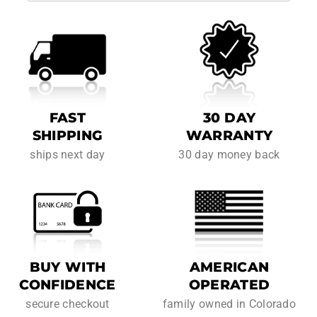
FAST
30 DAY
SHIPPING
WARRANTY
ships next day
30 day money back
BUY WITH
AMERICAN
CONFIDENCE
OPERATED
secure checkout
family owned in Colorado