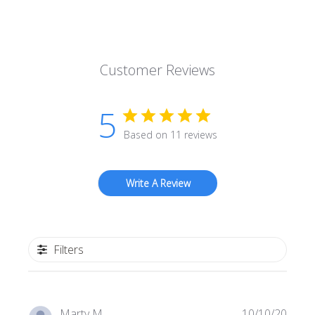
Customer Reviews
5
Based on 11 reviews
Write A Review
Filters
Publi
Marty M.
10/10/20