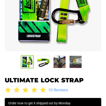
ULTIMATE LOCK STRAP
10 Reviews
Order now to get it shipped out by Monday