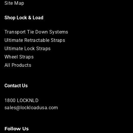
Site Map
Shop Lock & Load
Transport Tie Down Systems
Ultimate Retractable Straps
Ultimate Lock Straps
Wheel Straps
All Products
Contact Us
1800 LOCKNLD
sales@lockloadusa.com
Follow Us