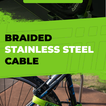
BRAIDED
STAINLESS STEEL
CABLE