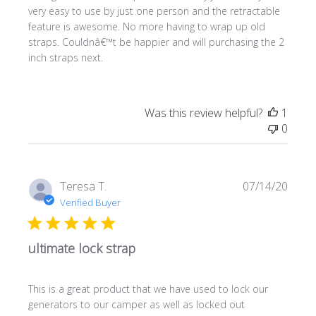
very easy to use by just one person and the retractable
feature is awesome. No more having to wrap up old
straps. Couldnâ€™t be happier and will purchasing the 2
inch straps next.
Was this review helpful?
1
0
Publi
Teresa T.
07/14/20
date
Verified Buyer
ultimate lock strap
This is a great product that we have used to lock our
generators to our camper as well as locked out