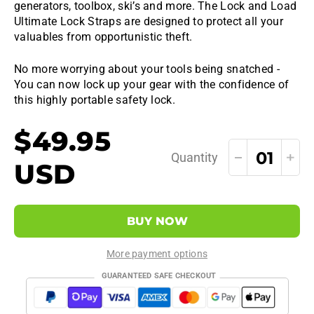
generators, toolbox, ski’s and more. The Lock and Load
Ultimate Lock Straps are designed to protect all your
valuables from opportunistic theft.
No more worrying about your tools being snatched -
You can now lock up your gear with the confidence of
this highly portable safety lock.
$49.95
Quantity
USD
BUY NOW
More payment options
GUARANTEED SAFE CHECKOUT