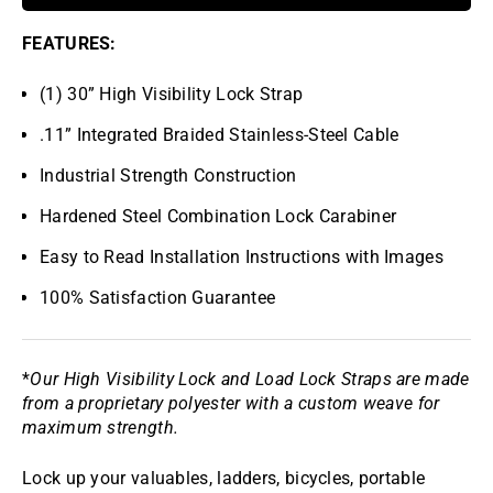
FEATURES:
(1) 30” High Visibility Lock Strap
.11” Integrated Braided Stainless-Steel Cable
Industrial Strength Construction
Hardened Steel Combination Lock Carabiner
Easy to Read Installation Instructions with Images
100% Satisfaction Guarantee
*
Our High Visibility Lock and Load Lock Straps are made
from a proprietary polyester with a custom weave for
maximum strength.
Lock up your valuables, ladders, bicycles, portable