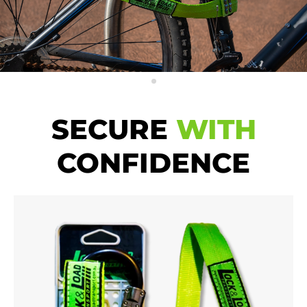
SECURE
WITH
CONFIDENCE