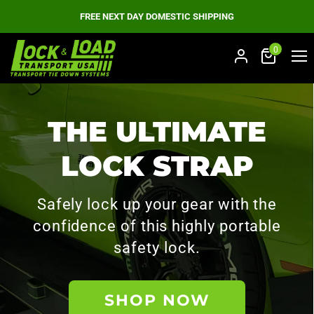
FREE NEXT DAY DOMESTIC SHIPPING
0
Men
THE ULTIMATE
LOCK STRAP
Safely lock up your gear with the
confidence of this highly portable
safety lock.
SHOP NOW