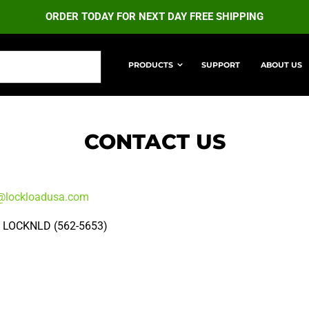
ORDER TODAY FOR NEXT DAY FREE SHIPPING
PRODUCTS
SUPPORT
ABOUT US
MATE RETRACTABLE STRAPS
ULTIMATE LOCK STRA
CONTACT US
@lockloadusa.com
) LOCKNLD (562-5653)