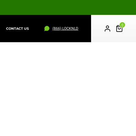
0
(866) LOCKNLD
CONTACT US
PS
WHEEL STRAPS
ALL PRODUCTS