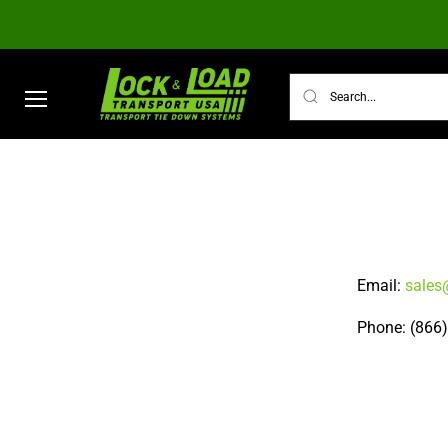
Menu
TRANSPORT TIE DOWN SYSTEMS
ULTI
Email:
sales
Phone: (866