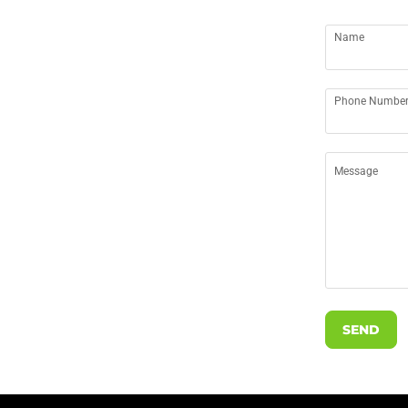
Name
Phone Numbe
Message
SEND