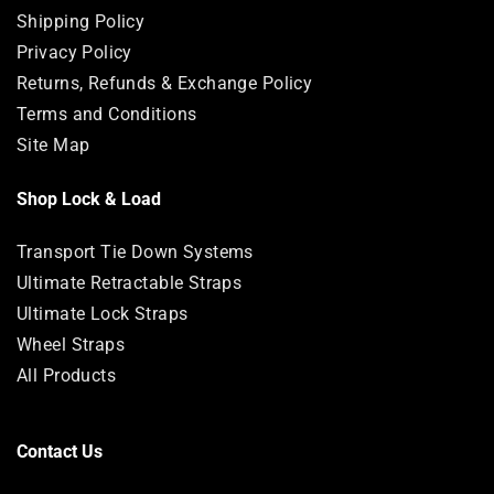
Shipping Policy
Privacy Policy
Returns, Refunds & Exchange Policy
Terms and Conditions
Site Map
Shop Lock & Load
Transport Tie Down Systems
Ultimate Retractable Straps
Ultimate Lock Straps
Wheel Straps
All Products
Contact Us