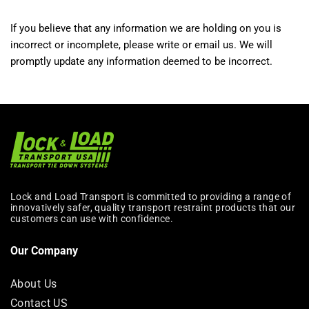
If you believe that any information we are holding on you is
incorrect or incomplete, please write or email us. We will
promptly update any information deemed to be incorrect.
Lock and Load Transport is committed to providing a range of
innovatively safer, quality transport restraint products that our
customers can use with confidence.
Our Company
About Us
Contact US