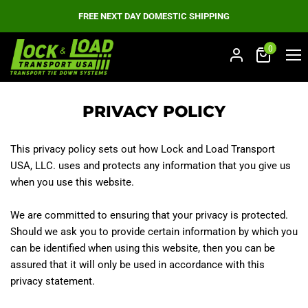
FREE NEXT DAY DOMESTIC SHIPPING
0
Men
PRIVACY POLICY
This privacy policy sets out how Lock and Load Transport
USA, LLC. uses and protects any information that you give us
when you use this website.
We are committed to ensuring that your privacy is protected.
Should we ask you to provide certain information by which you
can be identified when using this website, then you can be
assured that it will only be used in accordance with this
privacy statement.