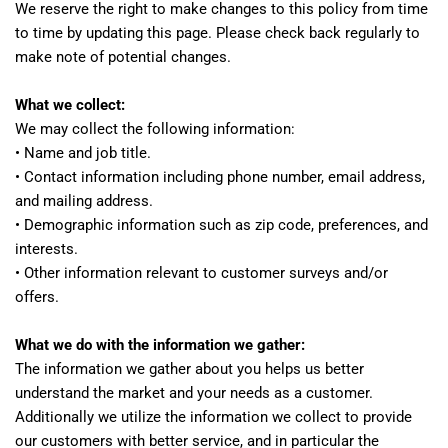
We reserve the right to make changes to this policy from time
to time by updating this page. Please check back regularly to
make note of potential changes.
What we collect:
We may collect the following information:
• Name and job title.
• Contact information including phone number, email address,
and mailing address.
• Demographic information such as zip code, preferences, and
interests.
• Other information relevant to customer surveys and/or
offers.
What we do with the information we gather:
The information we gather about you helps us better
understand the market and your needs as a customer.
Additionally we utilize the information we collect to provide
our customers with better service, and in particular the