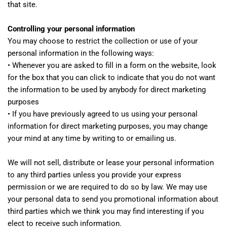
that site.
Controlling your personal information
You may choose to restrict the collection or use of your
personal information in the following ways:
• Whenever you are asked to fill in a form on the website, look
for the box that you can click to indicate that you do not want
the information to be used by anybody for direct marketing
purposes
• If you have previously agreed to us using your personal
information for direct marketing purposes, you may change
your mind at any time by writing to or emailing us.
We will not sell, distribute or lease your personal information
to any third parties unless you provide your express
permission or we are required to do so by law. We may use
your personal data to send you promotional information about
third parties which we think you may find interesting if you
elect to receive such information.