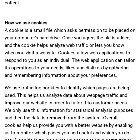
collect.
How we use cookies
A cookie is a small file which asks permission to be placed on
your computer's hard drive. Once you agree, the file is added,
and the cookie helps analyze web traffic or lets you know
when you visit a website. Cookies allow web applications to
respond to you as an individual. The web application can tailor
its operations to your needs, likes and dislikes by gathering
and remembering information about your preferences.
We use traffic log cookies to identify which pages are being
used. This helps us analyze data about webpage traffic and
improve our website in order to tailor it to customer needs.
We only use this information for statistical analysis purposes
and then the data is removed from the system. Overall,
cookies help us provide you with a better website by enabling
us to monitor which pages you find useful and which you do