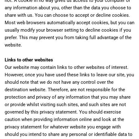
not. A cookie in no way gives us access to your computer or
any information about you, other than the data you choose to
share with us. You can choose to accept or decline cookies.
Most web browsers automatically accept cookies, but you can
usually modify your browser setting to decline cookies if you
prefer. This may prevent you from taking full advantage of the
website.
Links to other websites
Our website may contain links to other websites of interest.
However, once you have used these links to leave our site, you
should note that we do not have any control over the
destination website. Therefore, are not responsible for the
protection and privacy of any information that you may share
or provide whilst visiting such sites, and such sites are not
governed by this privacy statement. You should exercise
caution when providing information online and look at the
privacy statement for whatever website you engage with
should you intend to share any personal or identifiable data to