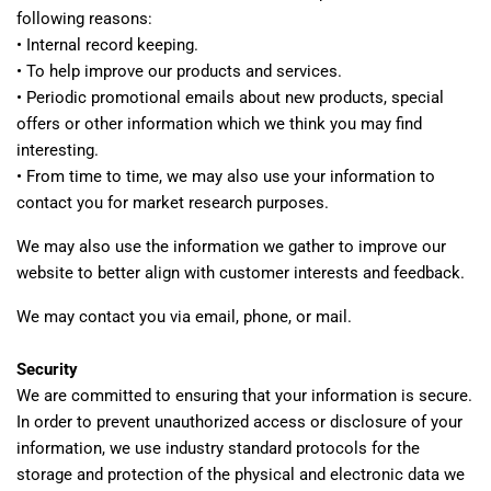
following reasons:
• Internal record keeping.
• To help improve our products and services.
• Periodic promotional emails about new products, special
offers or other information which we think you may find
interesting.
• From time to time, we may also use your information to
contact you for market research purposes.
We may also use the information we gather to improve our
website to better align with customer interests and feedback.
We may contact you via email, phone, or mail.
Security
We are committed to ensuring that your information is secure.
In order to prevent unauthorized access or disclosure of your
information, we use industry standard protocols for the
storage and protection of the physical and electronic data we