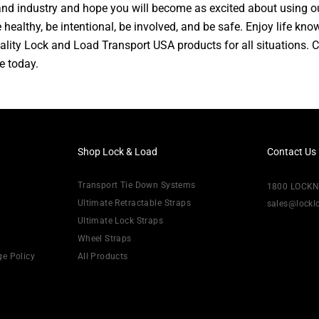
d industry and hope you will become as excited about using o
 healthy, be intentional, be involved, and be safe. Enjoy life kn
ality Lock and Load Transport USA products for all situations. 
e today.
Shop Lock & Load
Contact Us
Transport Tie Down Systems
1800 LOCK
Ultimate Retractable Straps
sales@lock
Ultimate Lock Straps
Wheel Straps
ge Policy
All Products