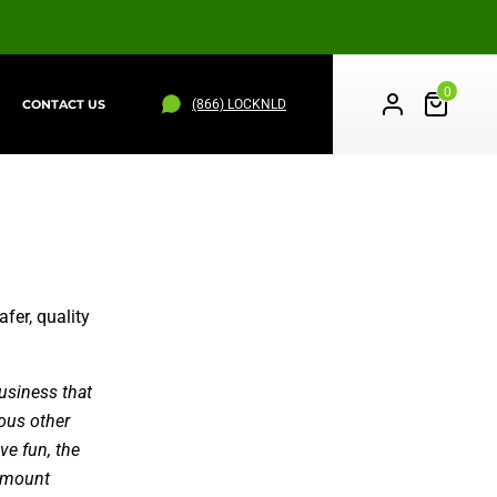
0
(866) LOCKNLD
CONTACT US
PS
WHEEL STRAPS
ALL PRODUCTS
fer, quality
usiness that
ious other
ve fun, the
ramount