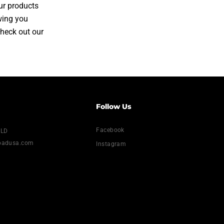
ur products
owing you
Check out our
Follow Us
Facebook
NLD
loadusa.com
Instagram