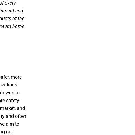
of every
uipment and
ducts of the
 return home
afer, more
novations
e downs to
re safety-
 market, and
ity and often
we aim to
ing our