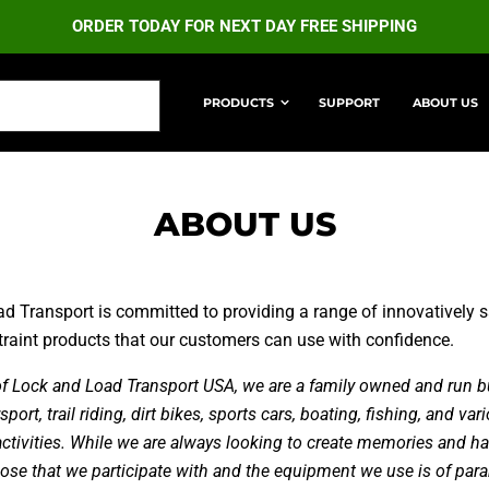
ORDER TODAY FOR NEXT DAY FREE SHIPPING
PRODUCTS
SUPPORT
ABOUT US
MATE RETRACTABLE STRAPS
ULTIMATE LOCK STRA
ABOUT US
d Transport is committed to providing a range of innovatively sa
straint products that our customers can use with confidence.
 of Lock and Load Transport USA, we are a family owned and run b
ort, trail riding, dirt bikes, sports cars, boating, fishing, and var
activities. While we are always looking to create memories and ha
ose that we participate with and the equipment we use is of pa