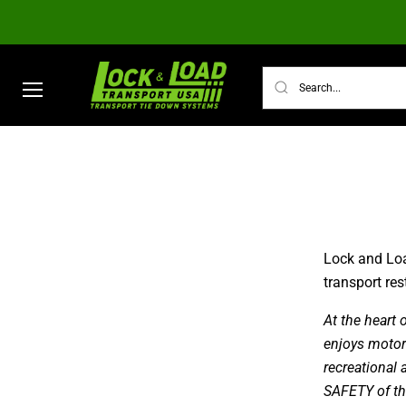
Menu
TRANSPORT TIE DOWN SYSTEMS
ULTI
Lock and Loa
transport re
At the heart
enjoys motorsp
recreational 
SAFETY of th