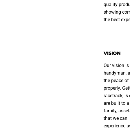
quality prod
showing corr
the best exp
VISION
Our vision i
handyman, al
the peace of
properly. Get
racetrack, i
are built to 
family, asse
that we can.
experience us