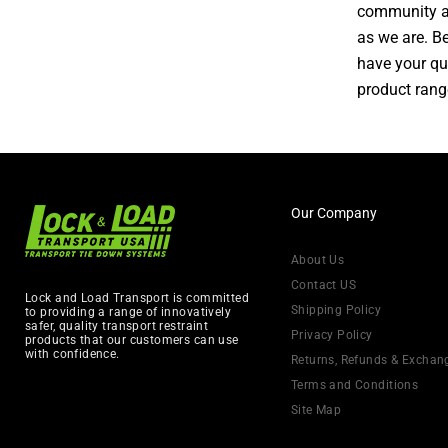
community an
as we are. Be
have your qu
product rang
Our Company
About Us
Contact US
Lock and Load Transport is committed
Shipping Policy
to providing a range of innovatively
safer, quality transport restraint
Privacy Policy
products that our customers can use
with confidence.
Returns, Refunds & Exchan
Terms and Conditions
Site Map