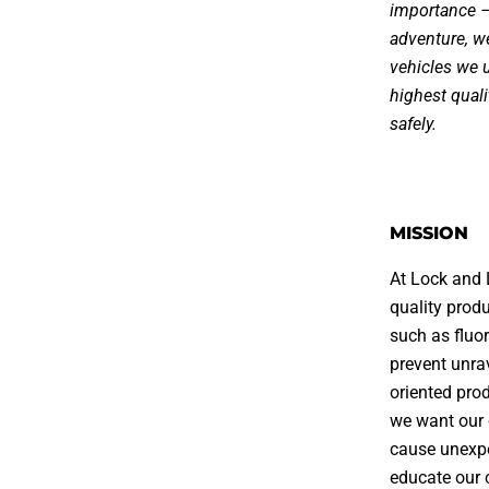
importance – 
adventure, w
vehicles we u
highest qual
safely.
MISSION
At Lock and 
quality produ
such as fluor
prevent unra
oriented pro
we want our 
cause unexpe
educate our 