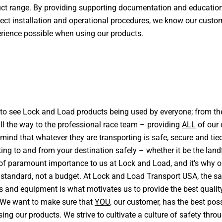
uct range. By providing supporting documentation and educatio
ect installation and operational procedures, we know our custom
erience possible when using our products.
s to see Lock and Load products being used by everyone; from t
l the way to the professional race team – providing
ALL
of our
 mind that whatever they are transporting is safe, secure and ti
ting to and from your destination safely – whether it be the landfi
s of paramount importance to us at Lock and Load, and it’s why 
a standard, not a budget. At Lock and Load Transport USA, the sa
ts and equipment is what motivates us to provide the best qualit
 We want to make sure that
YOU
, our customer, has the best pos
ing our products. We strive to cultivate a culture of safety thro