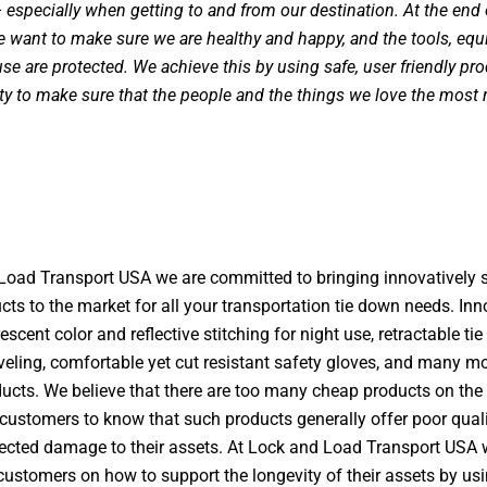
especially when getting to and from our destination. At the end 
e want to make sure we are healthy and happy, and the tools, eq
se are protected. We achieve this by using safe, user friendly pro
ity to make sure that the people and the things we love the most
Load Transport USA we are committed to bringing innovatively s
cts to the market for all your transportation tie down needs. In
escent color and reflective stitching for night use, retractable ti
veling, comfortable yet cut resistant safety gloves, and many mo
ducts. We believe that there are too many cheap products on the
customers to know that such products generally offer poor qual
cted damage to their assets. At Lock and Load Transport USA 
customers on how to support the longevity of their assets by us