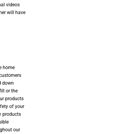
nal videos
er will have
he home
 customers
ed down
ll or the
our products
fety of your
y products
sible
ughout our